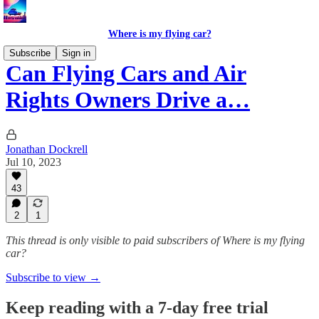
Where is my flying car?
Subscribe
Sign in
Can Flying Cars and Air
Rights Owners Drive a…
Jonathan Dockrell
Jul 10, 2023
43
2
1
This thread is only visible to paid subscribers of Where is my flying
car?
Subscribe to view →
Keep reading with a 7-day free trial