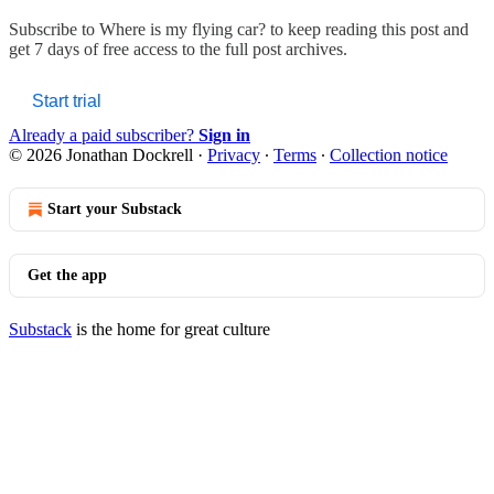
Subscribe to
Where is my flying car?
to keep reading this post and
get 7 days of free access to the full post archives.
Start trial
Already a paid subscriber?
Sign in
© 2026 Jonathan Dockrell
·
Privacy
∙
Terms
∙
Collection notice
Start your Substack
Get the app
Substack
is the home for great culture