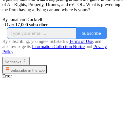
of Air Rights, Property, Drones, and eVTOL. What is preventing
me from having a flying car and where is yours?
By Jonathan Dockrell
·
Over 17,000 subscribers
Subscribe
By subscribing, you agree Substack's
Terms of Use
, and
acknowledge its
Information Collection Notice
and
Privacy
Policy
.
No thanks
Subscribe in the app
Error