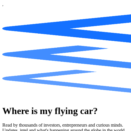
Where is my flying car?
Read by thousands of investors, entrepreneurs and curious minds.
Updates, intel and what's happening around the globe in the world