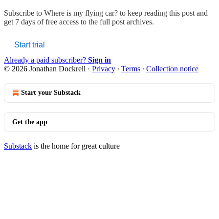
Subscribe to
Where is my flying car?
to keep reading this post and
get 7 days of free access to the full post archives.
Start trial
Already a paid subscriber?
Sign in
© 2026 Jonathan Dockrell
·
Privacy
∙
Terms
∙
Collection notice
Start your Substack
Get the app
Substack
is the home for great culture