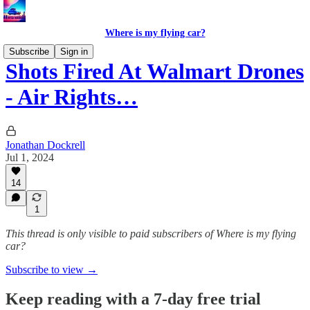
Where is my flying car?
Subscribe
Sign in
Shots Fired At Walmart Drones
- Air Rights…
Jonathan Dockrell
Jul 1, 2024
14
1
This thread is only visible to paid subscribers of Where is my flying
car?
Subscribe to view →
Keep reading with a 7-day free trial