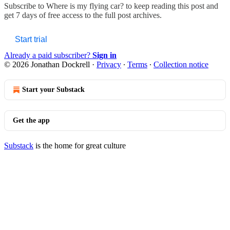
Subscribe to
Where is my flying car?
to keep reading this post and
get 7 days of free access to the full post archives.
Start trial
Already a paid subscriber?
Sign in
© 2026 Jonathan Dockrell
·
Privacy
∙
Terms
∙
Collection notice
Start your Substack
Get the app
Substack
is the home for great culture