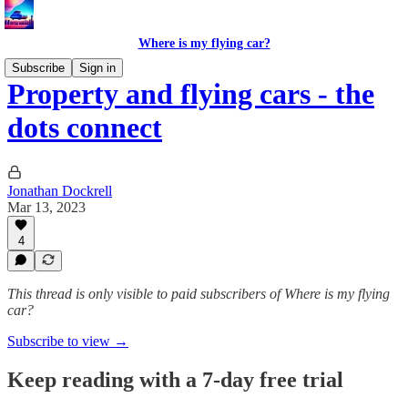
Where is my flying car?
Subscribe
Sign in
Property and flying cars - the
dots connect
Jonathan Dockrell
Mar 13, 2023
4
This thread is only visible to paid subscribers of Where is my flying
car?
Subscribe to view →
Keep reading with a 7-day free trial