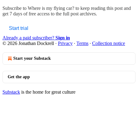
Subscribe to
Where is my flying car?
to keep reading this post and
get 7 days of free access to the full post archives.
Start trial
Already a paid subscriber?
Sign in
© 2026 Jonathan Dockrell
·
Privacy
∙
Terms
∙
Collection notice
Start your Substack
Get the app
Substack
is the home for great culture