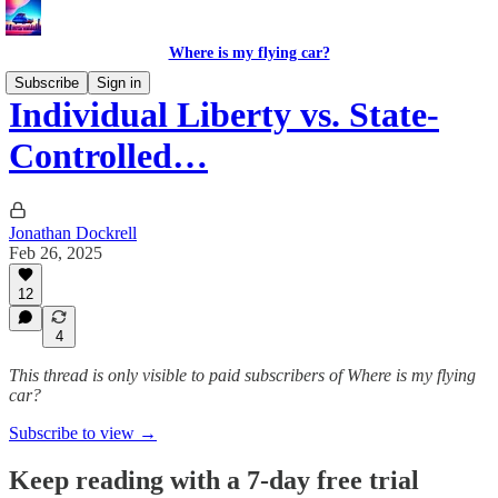
Where is my flying car?
Subscribe
Sign in
Individual Liberty vs. State-
Controlled…
Jonathan Dockrell
Feb 26, 2025
12
4
This thread is only visible to paid subscribers of Where is my flying
car?
Subscribe to view →
Keep reading with a 7-day free trial