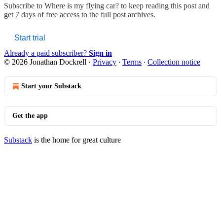
Subscribe to
Where is my flying car?
to keep reading this post and
get 7 days of free access to the full post archives.
Start trial
Already a paid subscriber?
Sign in
© 2026 Jonathan Dockrell
·
Privacy
∙
Terms
∙
Collection notice
Start your Substack
Get the app
Substack
is the home for great culture