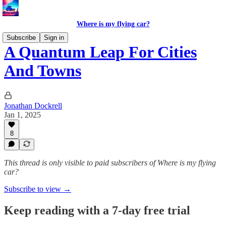
Where is my flying car?
Subscribe
Sign in
A Quantum Leap For Cities
And Towns
Jonathan Dockrell
Jan 1, 2025
8
This thread is only visible to paid subscribers of Where is my flying
car?
Subscribe to view →
Keep reading with a 7-day free trial